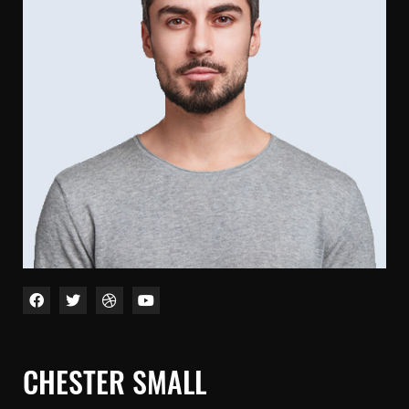
CHESTER SMALL